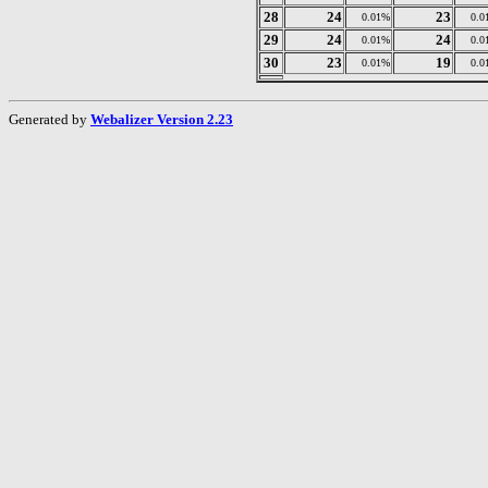
28
24
23
0.01%
0.0
29
24
24
0.01%
0.0
30
23
19
0.01%
0.0
Generated by
Webalizer Version 2.23