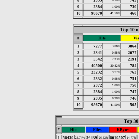
8
2335
743
0.98%
9
2384
739
1.00%
10
98670
460
41.50%
Top 10 o
#
Hits
Vis
1
7277
3864
3.06%
2
2341
2677
0.98%
3
5542
2191
2.33%
4
49500
784
20.82%
5
23232
763
9.77%
6
2332
751
0.98%
7
2372
750
1.00%
8
2384
747
1.00%
9
2335
746
0.98%
10
98670
505
41.50%
Top 30 
#
Hits
Files
KBytes
1
56439
56439
6619507
23.74%
26.82%
14.77%