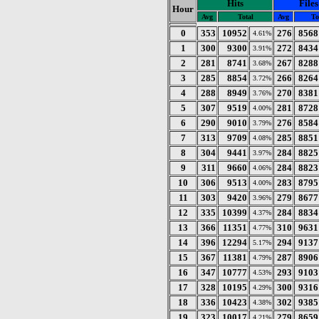
Hits
Files
Hour
Avg
Total
Avg
To
0
353
10952
276
8568
4.61%
1
300
9300
272
8434
3.91%
2
281
8741
267
8288
3.68%
3
285
8854
266
8264
3.72%
4
288
8949
270
8381
3.76%
5
307
9519
281
8728
4.00%
6
290
9010
276
8584
3.79%
7
313
9709
285
8851
4.08%
8
304
9441
284
8825
3.97%
9
311
9660
284
8823
4.06%
10
306
9513
283
8795
4.00%
11
303
9420
279
8677
3.96%
12
335
10399
284
8834
4.37%
13
366
11351
310
9631
4.77%
14
396
12294
294
9137
5.17%
15
367
11381
287
8906
4.79%
16
347
10777
293
9103
4.53%
17
328
10195
300
9316
4.29%
18
336
10423
302
9385
4.38%
19
323
10017
279
8659
4.21%