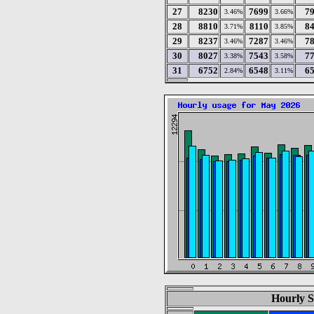
27
8230
7699
7
3.46%
3.66%
28
8810
8110
8
3.71%
3.85%
29
8237
7287
7
3.46%
3.46%
30
8027
7543
7
3.38%
3.58%
31
6752
6548
6
2.84%
3.11%
Hourly S