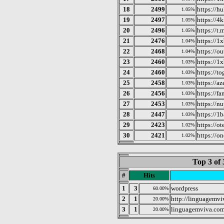
18
2499
https://h
1.05%
19
2497
https://4k
1.05%
20
2496
https://t
1.05%
21
2476
https://1x
1.04%
22
2468
https://o
1.04%
23
2460
https://1
1.03%
24
2460
https://to
1.03%
25
2458
https://az
1.03%
26
2456
https://f
1.03%
27
2453
https://nu
1.03%
28
2447
https://1
1.03%
29
2423
https://ot
1.02%
30
2421
https://o
1.02%
Top 3 of 
#
Hits
1
3
wordpress
60.00%
2
1
http://linguagemvi
20.00%
3
1
linguagemviva.com
20.00%