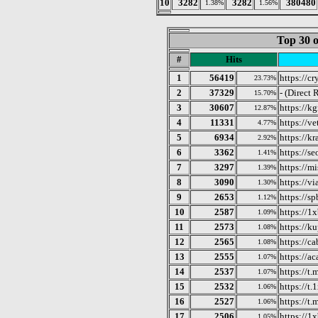
10
3282
3282
380480
1.38%
1.56%
Top 30 o
#
Hits
1
56419
https://c
23.73%
2
37329
- (Direct 
15.70%
3
30607
https://k
12.87%
4
11331
https://v
4.77%
5
6934
https://k
2.92%
6
3362
https://se
1.41%
7
3297
https://mi
1.39%
8
3090
https://vi
1.30%
9
2653
https://sp
1.12%
10
2587
https://1x
1.09%
11
2573
https://k
1.08%
12
2565
https://c
1.08%
13
2555
https://a
1.07%
14
2537
https://t
1.07%
15
2532
https://t.
1.06%
16
2527
https://
1.06%
17
2506
https://1x
1.05%