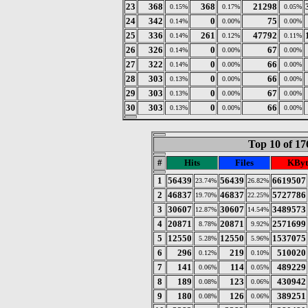
23
368
368
21298
0.15%
0.17%
0.05%
24
342
0
75
0.14%
0.00%
0.00%
25
336
261
47792
0.14%
0.12%
0.11%
26
326
0
67
0.14%
0.00%
0.00%
27
322
0
66
0.14%
0.00%
0.00%
28
303
0
66
0.13%
0.00%
0.00%
29
303
0
67
0.13%
0.00%
0.00%
30
303
0
66
0.13%
0.00%
0.00%
Top 10 of 17
#
Hits
Files
KByt
1
56439
56439
6619507
23.74%
26.82%
2
46837
46837
5727786
19.70%
22.25%
3
30607
30607
3489573
12.87%
14.54%
4
20871
20871
2571699
8.78%
9.92%
5
12550
12550
1537075
5.28%
5.96%
6
296
219
510020
0.12%
0.10%
7
141
114
489229
0.06%
0.05%
8
189
123
430942
0.08%
0.06%
9
180
126
389251
0.08%
0.06%