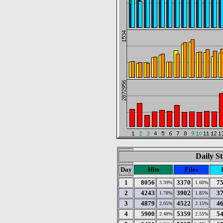
Daily St
Day
Hits
Files
1
8056
3370
7
3.39%
1.60%
2
4243
3902
3
1.78%
1.85%
3
4879
4522
4
2.05%
2.15%
4
5900
5359
5
2.48%
2.55%