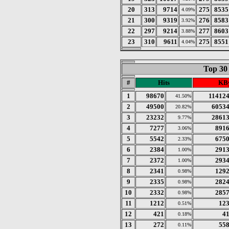
20
313
9714
275
8535
4.09%
21
300
9319
276
8583
3.92%
22
297
9214
277
8603
3.88%
23
310
9611
275
8551
4.04%
Top 30
#
Hits
KBy
1
98670
11412
41.50%
2
49500
6053
20.82%
3
23232
2861
9.77%
4
7277
891
3.06%
5
5542
675
2.33%
6
2384
291
1.00%
7
2372
293
1.00%
8
2341
129
0.98%
9
2335
282
0.98%
10
2332
285
0.98%
11
1212
12
0.51%
12
421
4
0.18%
13
272
55
0.11%