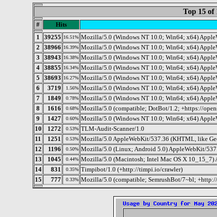
Top 15 of 
#
Hits
1
39255
Mozilla/5.0 (Windows NT 10.0; Win64; x64) Apple
16.51%
2
38966
Mozilla/5.0 (Windows NT 10.0; Win64; x64) Apple
16.39%
3
38943
Mozilla/5.0 (Windows NT 10.0; Win64; x64) Apple
16.38%
4
38855
Mozilla/5.0 (Windows NT 10.0; Win64; x64) Apple
16.34%
5
38693
Mozilla/5.0 (Windows NT 10.0; Win64; x64) Apple
16.27%
6
3719
Mozilla/5.0 (Windows NT 10.0; Win64; x64) Apple
1.56%
7
1849
Mozilla/5.0 (Windows NT 10.0; Win64; x64) Apple
0.78%
8
1616
Mozilla/5.0 (compatible; DotBot/1.2; +https://ope
0.68%
9
1427
Mozilla/5.0 (Windows NT 10.0; Win64; x64) Apple
0.60%
10
1272
TLM-Audit-Scanner/1.0
0.53%
11
1251
Mozilla/5.0 AppleWebKit/537.36 (KHTML, like Gec
0.53%
12
1196
Mozilla/5.0 (Linux; Android 5.0) AppleWebKit/537.
0.50%
13
1045
Mozilla/5.0 (Macintosh; Intel Mac OS X 10_15_7)
0.44%
14
831
Timpibot/1.0 (+http://timpi.io/crawler)
0.35%
15
777
Mozilla/5.0 (compatible; SemrushBot/7~bl; +http:
0.33%