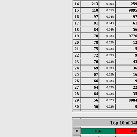
14
213
25
0.09%
15
110
989
0.05%
16
97
9
0.04%
17
91
6
0.04%
18
84
5
0.04%
19
78
977
0.03%
20
78
1
0.03%
21
75
0.03%
22
72
0.03%
23
70
4
0.03%
24
69
3
0.03%
25
67
1
0.03%
26
66
0.03%
27
64
2
0.03%
28
64
3
0.03%
29
56
898
0.02%
30
56
0.02%
Top 10 of 1
#
Hits
KBy