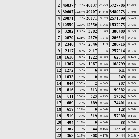
2
46837
46837
5727786
19.70%
22.25%
12.78%
3
30607
30607
3489573
12.87%
14.54%
7.79%
4
20871
20871
2571699
8.78%
9.92%
5.74%
5
12550
12550
1537075
5.28%
5.96%
3.43%
6
3282
3282
380480
1.38%
1.56%
0.85%
7
2879
2879
286541
1.21%
1.37%
0.64%
8
2346
2346
286716
0.99%
1.11%
0.64%
9
2117
2117
257014
0.89%
1.01%
0.57%
10
1616
1222
62854
0.68%
0.58%
0.14%
11
1367
1367
168799
0.57%
0.65%
0.38%
12
1272
6
611
0.53%
0.00%
0.00%
13
1033
0
249
0.43%
0.00%
0.00%
14
844
2
287
0.35%
0.00%
0.00%
15
816
813
99382
0.34%
0.39%
0.22%
16
811
523
17502
0.34%
0.25%
0.04%
17
689
689
74401
0.29%
0.33%
0.17%
18
618
0
128
0.26%
0.00%
0.00%
19
519
519
57980
0.22%
0.25%
0.13%
20
404
0
88
0.17%
0.00%
0.00%
21
387
344
13530
0.16%
0.16%
0.03%
22
368
368
3644
0.15%
0.17%
0.01%