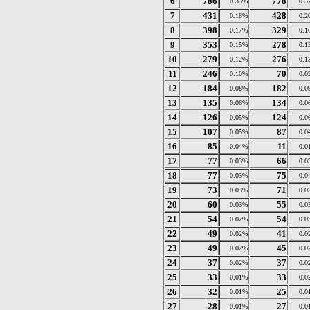
6
786
778
0.33%
0.3
7
431
428
0.18%
0.2
8
398
329
0.17%
0.1
9
353
278
0.15%
0.1
10
279
276
0.12%
0.1
11
246
70
0.10%
0.0
12
184
182
0.08%
0.0
13
135
134
0.06%
0.0
14
126
124
0.05%
0.0
15
107
87
0.05%
0.0
16
85
11
0.04%
0.0
17
77
66
0.03%
0.0
18
77
75
0.03%
0.0
19
73
71
0.03%
0.0
20
60
55
0.03%
0.0
21
54
54
0.02%
0.0
22
49
41
0.02%
0.0
23
49
45
0.02%
0.0
24
37
37
0.02%
0.0
25
33
33
0.01%
0.0
26
32
25
0.01%
0.0
27
28
27
0.01%
0.0