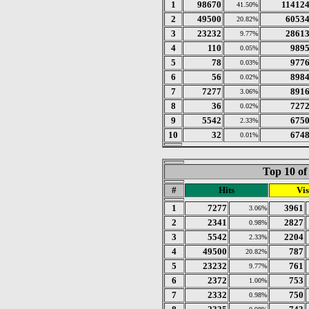
1
98670
11412
41.50%
2
49500
6053
20.82%
3
23232
2861
9.77%
4
110
989
0.05%
5
78
977
0.03%
6
56
898
0.02%
7
7277
891
3.06%
8
36
727
0.02%
9
5542
675
2.33%
10
32
674
0.01%
Top 10 of
#
Hits
Vis
1
7277
3961
3.06%
2
2341
2827
0.98%
3
5542
2204
2.33%
4
49500
787
20.82%
5
23232
761
9.77%
6
2372
753
1.00%
7
2332
750
0.98%