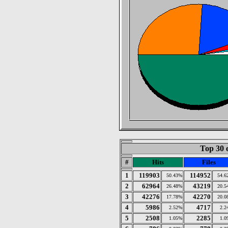
Top 30 
#
Hits
Files
1
119903
114952
50.43%
54.6
2
62964
43219
26.48%
20.5
3
42276
42270
17.78%
20.0
4
5986
4717
2.52%
2.2
5
2508
2285
1.05%
1.0