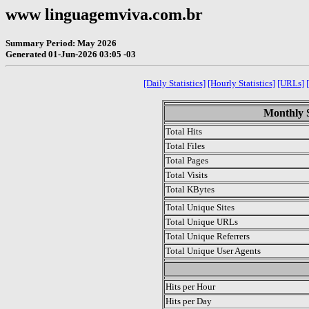
www linguagemviva.com.br
Summary Period: May 2026
Generated 01-Jun-2026 03:05 -03
[Daily Statistics]
[Hourly Statistics]
[URLs]
Monthly S
Total Hits
Total Files
Total Pages
Total Visits
Total KBytes
Total Unique Sites
Total Unique URLs
Total Unique Referrers
Total Unique User Agents
.
Hits per Hour
Hits per Day