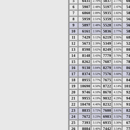
5
6431
5837
6
2.70%
2.77%
6
5907
5197
5
2.48%
2.47%
7
6860
5935
5
2.89%
2.82%
8
5959
5359
5
2.51%
2.55%
9
5897
5528
5
2.48%
2.63%
10
6161
5836
5
2.59%
2.77%
11
7429
6219
6
3.12%
2.95%
12
5673
5349
5
2.39%
2.54%
13
8598
8249
8
3.62%
3.92%
14
8148
7779
7
3.43%
3.70%
15
8262
7687
7
3.47%
3.65%
16
9130
8279
8
3.84%
3.93%
17
8374
7576
7
3.52%
3.60%
18
8955
7675
8
3.77%
3.65%
19
10690
8722
10
4.50%
4.14%
20
9746
8670
9
4.10%
4.12%
21
9955
9032
9
4.19%
4.29%
22
10470
8232
9
4.40%
3.91%
23
8835
7600
8
3.72%
3.61%
24
7672
6983
7
3.23%
3.32%
25
7393
6935
6
3.11%
3.30%
26
8084
7442
7
3.40%
3.54%